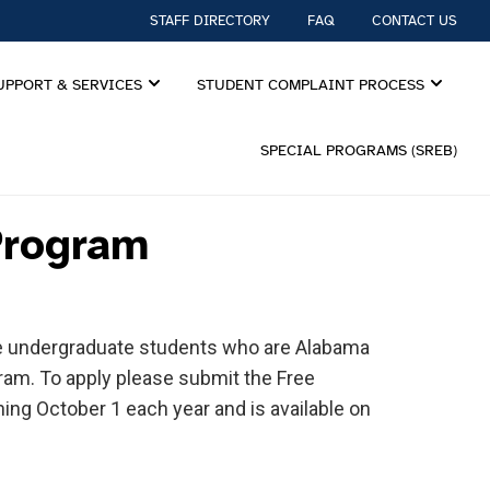
STAFF DIRECTORY
FAQ
CONTACT US
UPPORT & SERVICES
STUDENT COMPLAINT PROCESS
SPECIAL PROGRAMS (SREB)
Program
are undergraduate students who are Alabama
ogram. To apply please submit the Free
ning October 1 each year and is available on