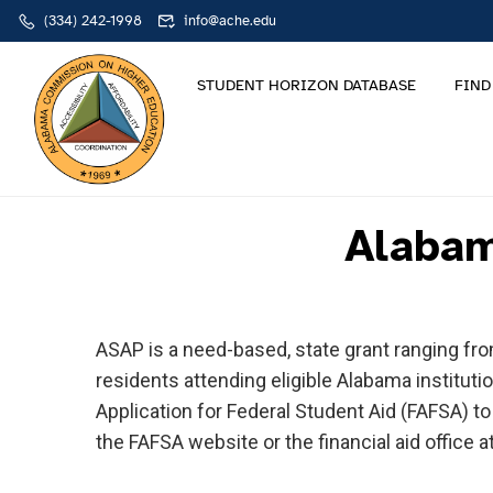
(334) 242-1998
info@ache.edu
STUDENT HORIZON DATABASE
FIND
Alabam
ASAP is a need-based, state grant ranging fr
residents attending eligible Alabama instituti
Application for Federal Student Aid (FAFSA) t
the FAFSA website or the financial aid office at