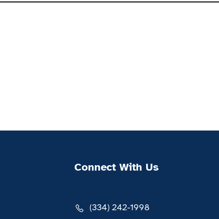
Connect With Us
(334) 242-1998