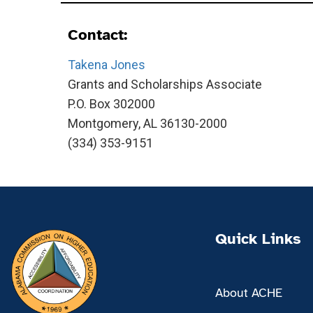
Contact:
Takena Jones
Grants and Scholarships Associate
P.O. Box 302000
Montgomery, AL 36130-2000
(334) 353-9151
Quick Links
About ACHE