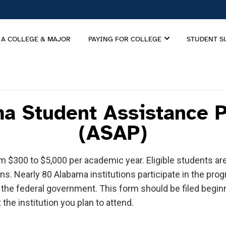
 A COLLEGE & MAJOR
PAYING FOR COLLEGE
STUDENT S
a Student Assistance 
(ASAP)
om $300 to $5,000 per academic year. Eligible students 
ons. Nearly 80 Alabama institutions participate in the pr
o the federal government. This form should be filed begin
 the institution you plan to attend.