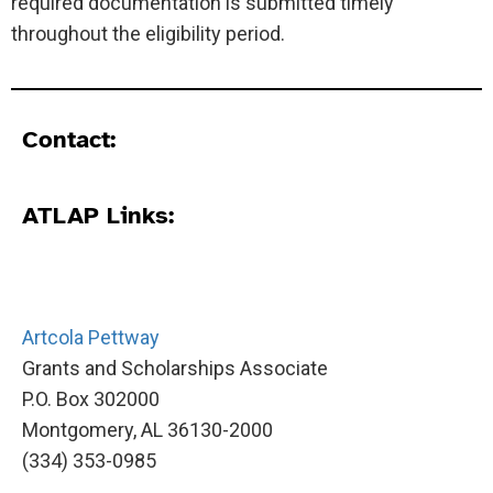
required documentation is submitted timely
throughout the eligibility period.
Contact:
ATLAP Links:
Artcola Pettway
Grants and Scholarships Associate
P.O. Box 302000
Montgomery, AL 36130-2000
(334) 353-0985