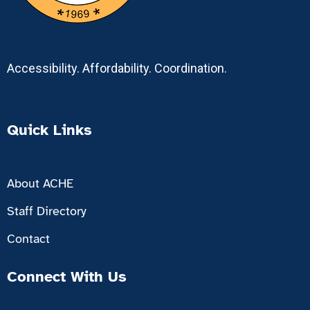
Accessibility. Affordability. Coordination.
Quick Links
About ACHE
Staff Directory
Contact
Connect With Us