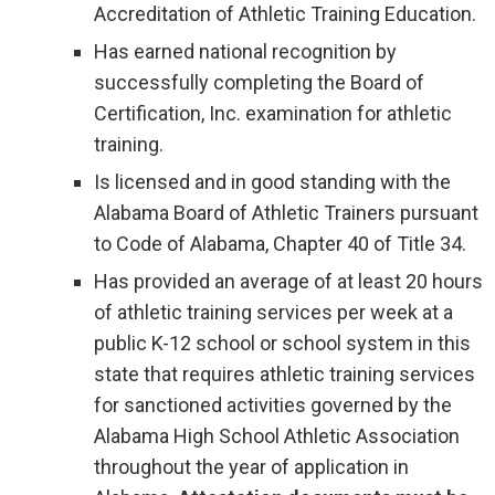
Accreditation of Athletic Training Education.
Has earned national recognition by
successfully completing the Board of
Certification, Inc. examination for athletic
training.
Is licensed and in good standing with the
Alabama Board of Athletic Trainers pursuant
to Code of Alabama, Chapter 40 of Title 34.
Has provided an average of at least 20 hours
of athletic training services per week at a
public K-12 school or school system in this
state that requires athletic training services
for sanctioned activities governed by the
Alabama High School Athletic Association
throughout the year of application in