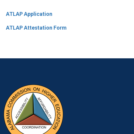
ATLAP Application
ATLAP Attestation Form