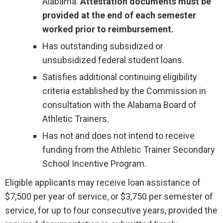
Alabama.
Attestation documents must be
provided at the end of each semester
worked prior to reimbursement.
Has outstanding subsidized or
unsubsidized federal student loans.
Satisfies additional continuing eligibility
criteria established by the Commission in
consultation with the Alabama Board of
Athletic Trainers.
Has not and does not intend to receive
funding from the Athletic Trainer Secondary
School Incentive Program.
Eligible applicants may receive loan assistance of
$7,500 per year of service, or $3,750 per semester of
service, for up to four consecutive years, provided the