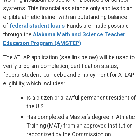
systems. This financial assistance only applies to an
eligible athletic trainer with an outstanding balance
of
federal student loans
. Funds are made possible
through the
Alabama Math and Science Teacher
Education Program (AMSTEP)
.
The ATLAP application (see link below) will be used to
verify program completion, certification status,
federal student loan debt, and employment for ATLAP
eligibility, which includes:
Is a citizen or a lawful permanent resident of
the U.S.
Has completed a Master’s degree in Athletic
Training (MAT) from an approved institution
recognized by the Commission on