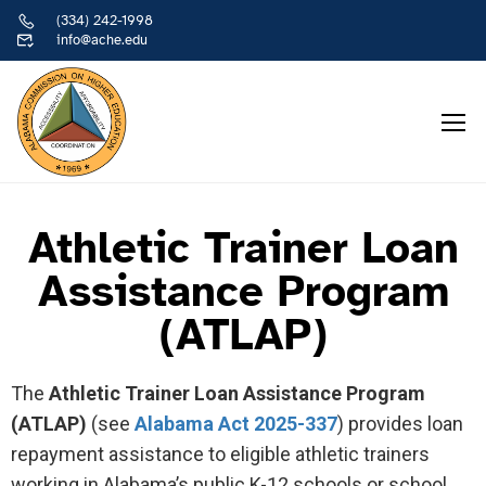
(334) 242-1998
info@ache.edu
Athletic Trainer Loan
Assistance Program
(ATLAP)
The
Athletic Trainer Loan Assistance Program
(ATLAP)
(see
Alabama Act 2025-337
) provides loan
repayment assistance to eligible athletic trainers
working in Alabama’s public K-12 schools or school